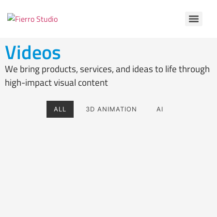
Videos
We bring products, services, and ideas to life through
high-impact visual content
ALL
3D ANIMATION
AI