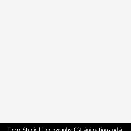
Fierro Studio | Photography, CGI, Animation and AI